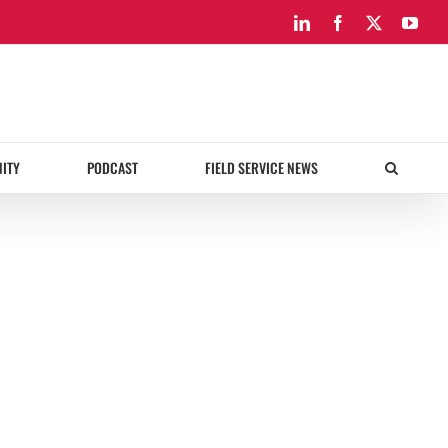
LinkedIn
Facebook
X
You
ITY
PODCAST
FIELD SERVICE NEWS