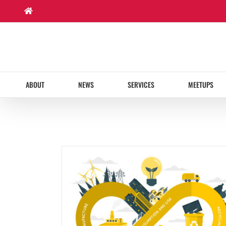
Skip
to
content
ABOUT
NEWS
SERVICES
MEETUPS