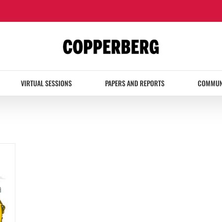
VIRTUAL SESSIONS
PAPERS AND REPORTS
COMMUN