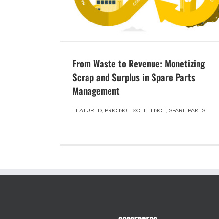
From Waste to Revenue: Monetizing
Scrap and Surplus in Spare Parts
Management
FEATURED
,
PRICING EXCELLENCE
,
SPARE PARTS