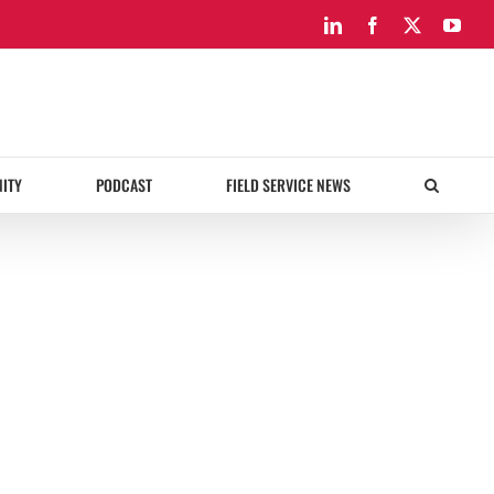
LinkedIn
Facebook
X
You
ITY
PODCAST
FIELD SERVICE NEWS