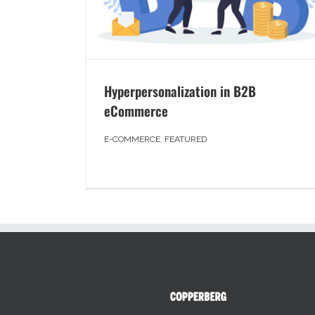
Hyperpersonalization in B2B
eCommerce
E-COMMERCE
,
FEATURED