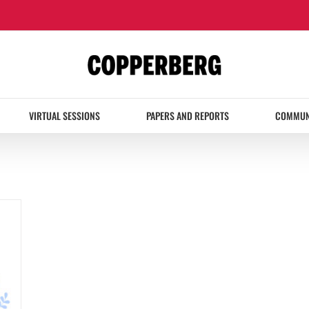
VIRTUAL SESSIONS
PAPERS AND REPORTS
COMMUN