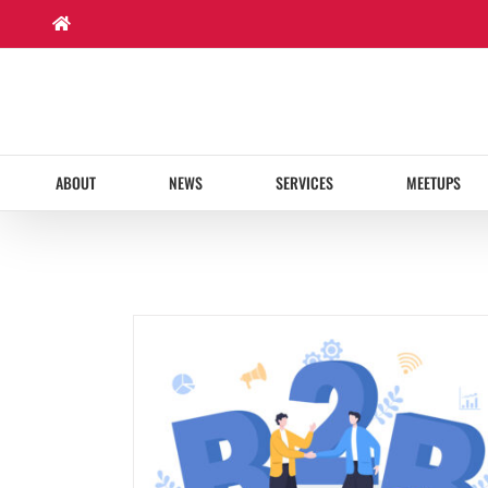
Skip
to
content
ABOUT
NEWS
SERVICES
MEETUPS