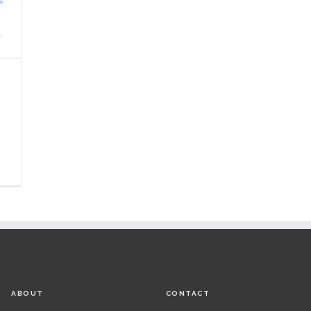
ABOUT
CONTACT