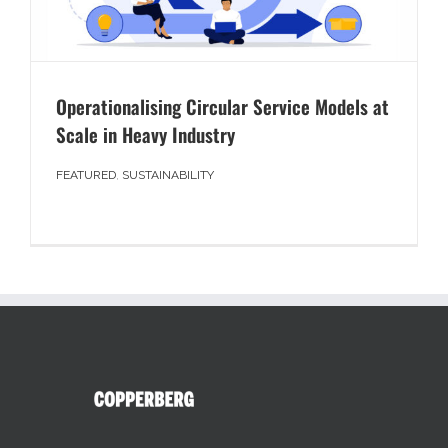
Operationalising Circular Service Models at
Scale in Heavy Industry
FEATURED
,
SUSTAINABILITY