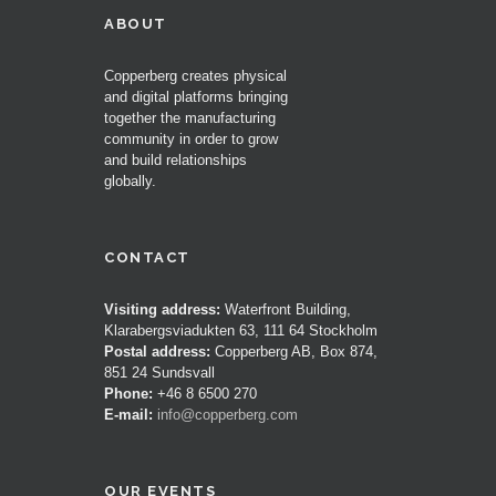
ABOUT
Copperberg creates physical
and digital platforms bringing
together the manufacturing
community in order to grow
and build relationships
globally.
CONTACT
Visiting address:
Waterfront Building,
Klarabergsviadukten 63, 111 64 Stockholm
Postal address:
Copperberg AB, Box 874,
851 24 Sundsvall
Phone:
+46 8 6500 270
E-mail:
info@copperberg.com
OUR EVENTS