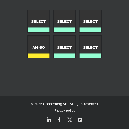
© 2026 Copperberg AB | All rights reserved
Privacy policy
LinkedIn
Facebook
X
YouTube