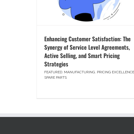
Enhancing Customer Satisfaction: The
Synergy of Service Level Agreements,
Active Selling, and Smart Pricing
Strategies
FEATURED
,
MANUFACTURING
,
PRICING EXCELLENC
SPARE PARTS