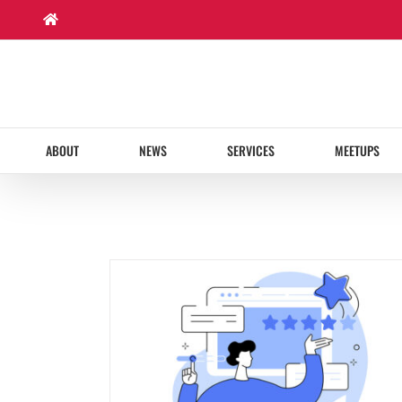
Skip
to
content
ABOUT
NEWS
SERVICES
MEETUPS