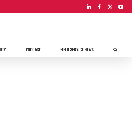
LinkedIn
Facebook
X
You
ITY
PODCAST
FIELD SERVICE NEWS