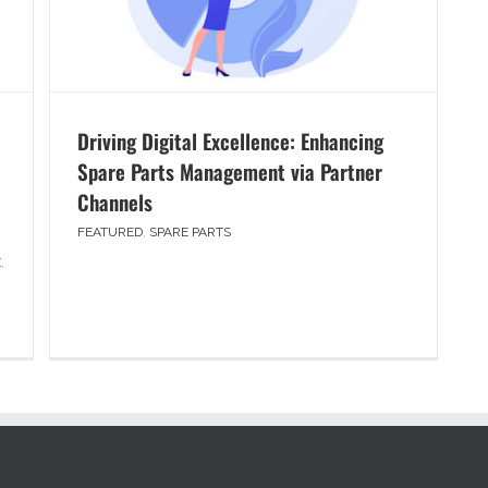
Driving Digital Excellence: Enhancing
Spare Parts Management via Partner
Channels
FEATURED
,
SPARE PARTS
E
,