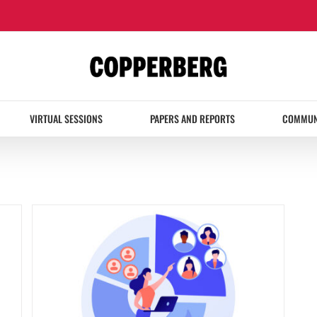
VIRTUAL SESSIONS
PAPERS AND REPORTS
COMMUN