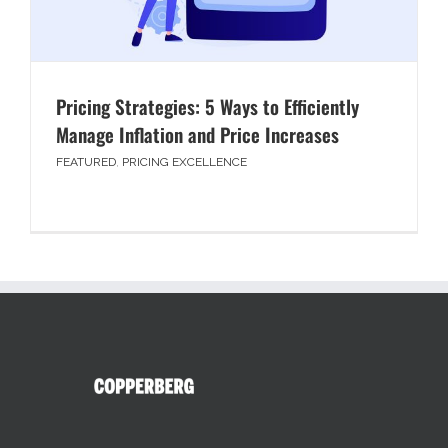
Pricing Strategies: 5 Ways to Efficiently
Manage Inflation and Price Increases
FEATURED
,
PRICING EXCELLENCE