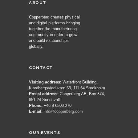
ABOUT
Copperberg creates physical
and digital platforms bringing
together the manufacturing
community in order to grow
and build relationships
globally.
CONTACT
Visiting address:
Waterfront Building,
Klarabergsviadukten 63, 111 64 Stockholm
Postal address:
Copperberg AB, Box 874,
851 24 Sundsvall
Phone:
+46 8 6500 270
E-mail:
info@copperberg.com
OUR EVENTS