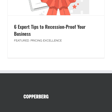
6 Expert Tips to Recession-Proof Your
Business
FEATURED
,
PRICING EXCELLENCE