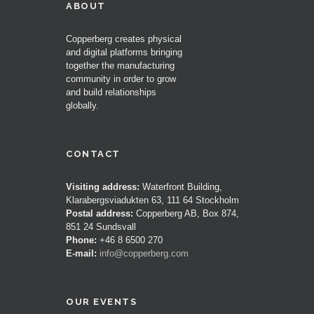
ABOUT
Copperberg creates physical
and digital platforms bringing
together the manufacturing
community in order to grow
and build relationships
globally.
CONTACT
Visiting address:
Waterfront Building,
Klarabergsviadukten 63, 111 64 Stockholm
Postal address:
Copperberg AB, Box 874,
851 24 Sundsvall
Phone:
+46 8 6500 270
E-mail:
info@copperberg.com
OUR EVENTS