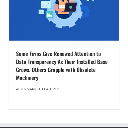
Some Firms Give Renewed Attention to
Data Transparency As Their Installed Base
Grows. Others Grapple with Obsolete
Machinery
AFTERMARKET
,
FEATURED