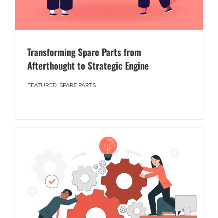
Transforming Spare Parts from
Afterthought to Strategic Engine
FEATURED
,
SPARE PARTS