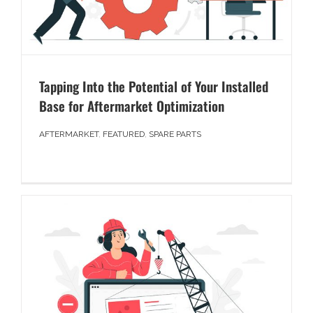
Tapping Into the Potential of Your Installed
Base for Aftermarket Optimization
AFTERMARKET
,
FEATURED
,
SPARE PARTS