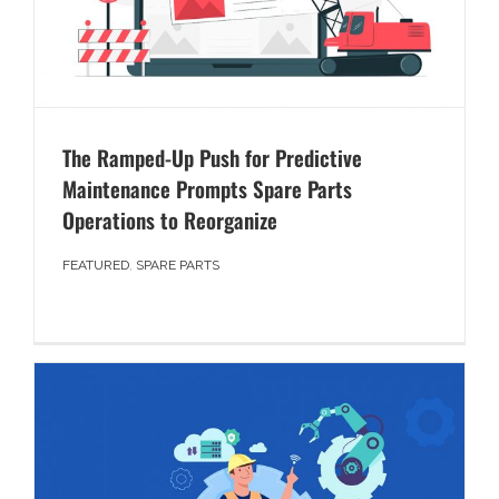
The Ramped-Up Push for Predictive
Maintenance Prompts Spare Parts
Operations to Reorganize
FEATURED
,
SPARE PARTS