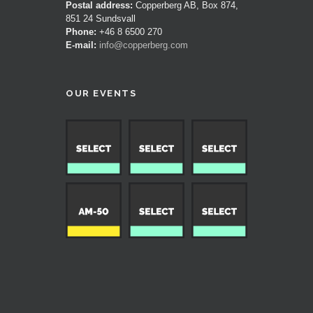
Postal address:
Copperberg AB, Box 874,
851 24 Sundsvall
Phone:
+46 8 6500 270
E-mail:
info@copperberg.com
OUR EVENTS