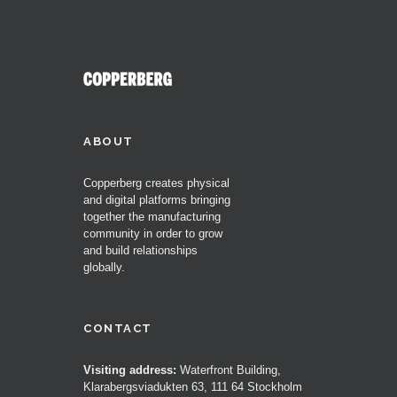
ABOUT
Copperberg creates physical
and digital platforms bringing
together the manufacturing
community in order to grow
and build relationships
globally.
CONTACT
Visiting address:
Waterfront Building,
Klarabergsviadukten 63, 111 64 Stockholm