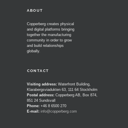
ABOUT
Copperberg creates physical
and digital platforms bringing
together the manufacturing
community in order to grow
and build relationships
globally.
CONTACT
Visiting address:
Waterfront Building,
Klarabergsviadukten 63, 111 64 Stockholm
Postal address:
Copperberg AB, Box 874,
851 24 Sundsvall
Phone:
+46 8 6500 270
E-mail:
info@copperberg.com