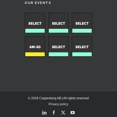
OUR EVENTS
© 2026 Copperberg AB | All rights reserved
Privacy policy
LinkedIn
Facebook
X
YouTube