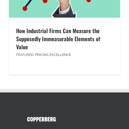
How Industrial Firms Can Measure the
Supposedly Immeasurable Elements of
Value
FEATURED
,
PRICING EXCELLENCE