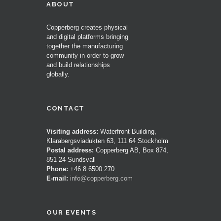
ABOUT
Copperberg creates physical
and digital platforms bringing
together the manufacturing
community in order to grow
and build relationships
globally.
CONTACT
Visiting address:
Waterfront Building,
Klarabergsviadukten 63, 111 64 Stockholm
Postal address:
Copperberg AB, Box 874,
851 24 Sundsvall
Phone:
+46 8 6500 270
E-mail:
info@copperberg.com
OUR EVENTS