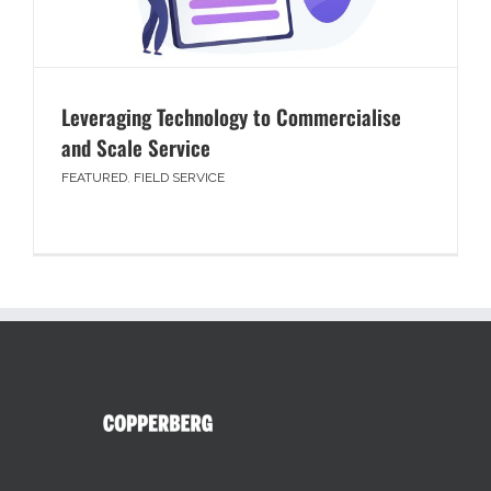
Leveraging Technology to Commercialise
and Scale Service
FEATURED
,
FIELD SERVICE