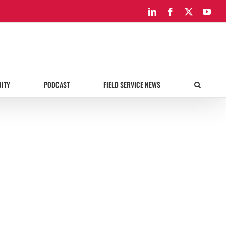
LinkedIn
Facebook
X
You
ITY
PODCAST
FIELD SERVICE NEWS