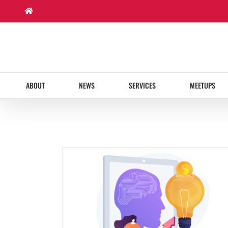
Skip
to
content
ABOUT
NEWS
SERVICES
MEETUPS