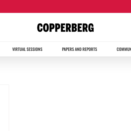
VIRTUAL SESSIONS
PAPERS AND REPORTS
COMMUN