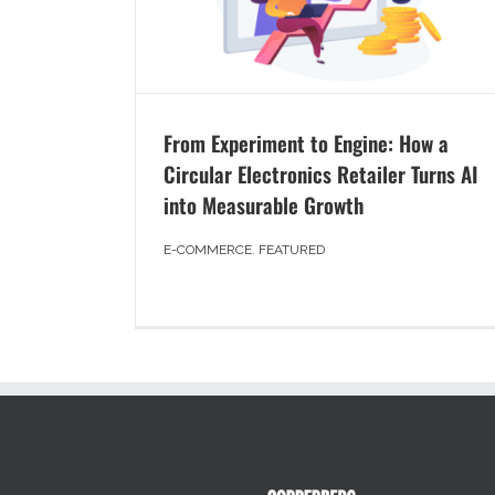
From Experiment to Engine: How a
Circular Electronics Retailer Turns AI
into Measurable Growth
E-COMMERCE
,
FEATURED