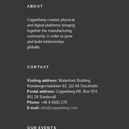
ABOUT
Copperberg creates physical
and digital platforms bringing
together the manufacturing
community in order to grow
and build relationships
globally.
CONTACT
Visiting address:
Waterfront Building,
Klarabergsviadukten 63, 111 64 Stockholm
Postal address:
Copperberg AB, Box 874,
851 24 Sundsvall
Phone:
+46 8 6500 270
E-mail:
info@copperberg.com
OUR EVENTS