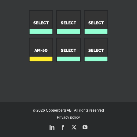
© 2026 Copperberg AB | All rights reserved
Privacy policy
LinkedIn
Facebook
X
YouTube