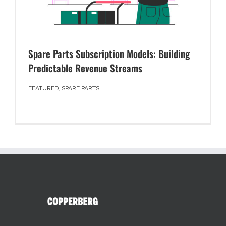
Spare Parts Subscription Models: Building
Predictable Revenue Streams
FEATURED
,
SPARE PARTS