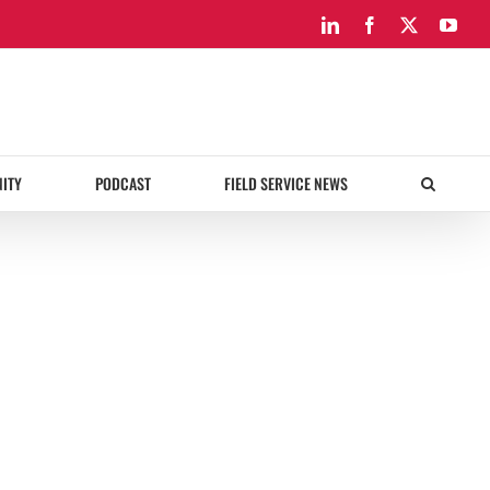
LinkedIn
Facebook
X
You
ITY
PODCAST
FIELD SERVICE NEWS