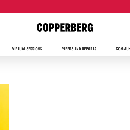
VIRTUAL SESSIONS
PAPERS AND REPORTS
COMMUN