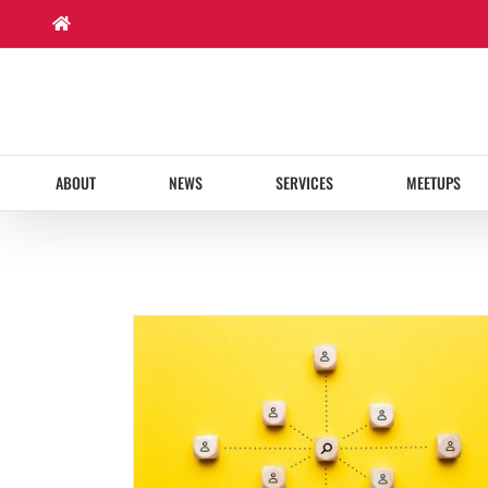
Skip
to
content
ABOUT
NEWS
SERVICES
MEETUPS