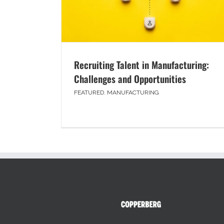
Recruiting Talent in Manufacturing:
Challenges and Opportunities
FEATURED
,
MANUFACTURING