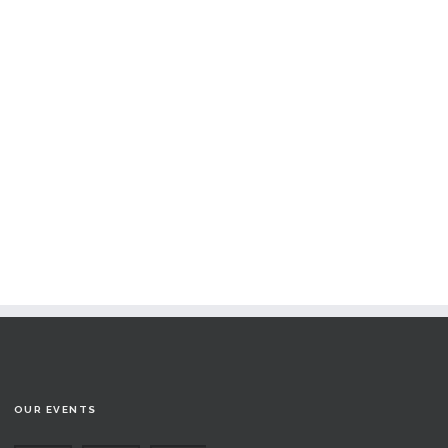
OUR EVENTS