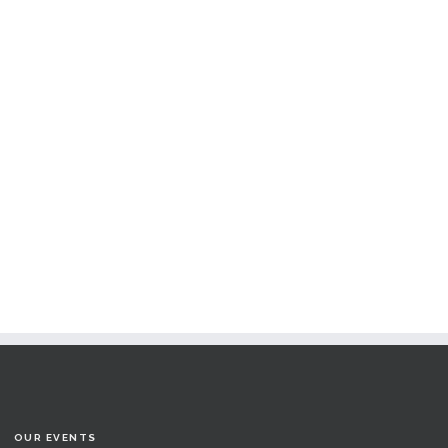
OUR EVENTS