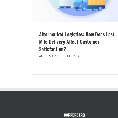
Aftermarket Logistics: How Does Last-
Mile Delivery Affect Customer
Satisfaction?
AFTERMARKET
,
FEATURED