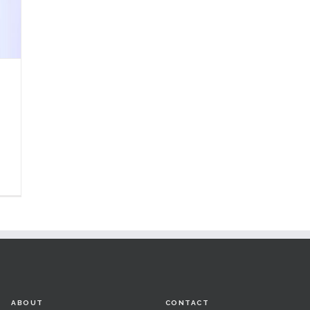
ABOUT
CONTACT