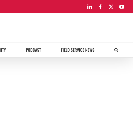
LinkedIn
Facebook
X
You
ITY
PODCAST
FIELD SERVICE NEWS