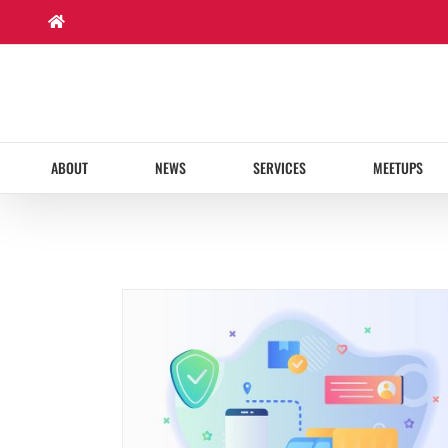
Skip
to
content
ABOUT
NEWS
SERVICES
MEETUPS