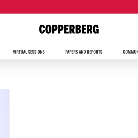
VIRTUAL SESSIONS
PAPERS AND REPORTS
COMMUN