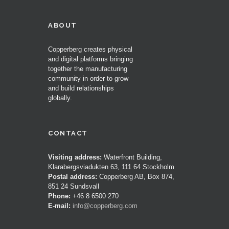
ABOUT
Copperberg creates physical
and digital platforms bringing
together the manufacturing
community in order to grow
and build relationships
globally.
CONTACT
Visiting address:
Waterfront Building,
Klarabergsviadukten 63, 111 64 Stockholm
Postal address:
Copperberg AB, Box 874,
851 24 Sundsvall
Phone:
+46 8 6500 270
E-mail:
info@copperberg.com