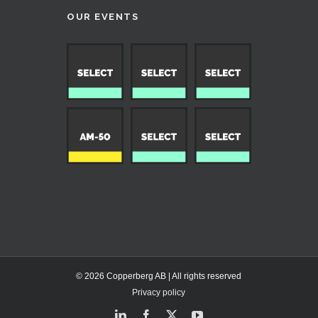
OUR EVENTS
© 2026 Copperberg AB | All rights reserved
Privacy policy
LinkedIn
Facebook
X
YouTube