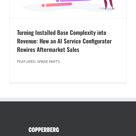
Turning Installed Base Complexity into
Revenue: How an AI Service Configurator
Rewires Aftermarket Sales
FEATURED
,
SPARE PARTS