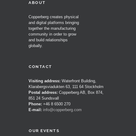
ABOUT
Copperberg creates physical
and digital platforms bringing
together the manufacturing
community in order to grow
and build relationships
globally.
CONTACT
Visiting address:
Waterfront Building,
Klarabergsviadukten 63, 111 64 Stockholm
Postal address:
Copperberg AB, Box 874,
851 24 Sundsvall
Phone:
+46 8 6500 270
E-mail:
info@copperberg.com
OUR EVENTS