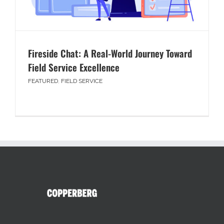
Fireside Chat: A Real-World Journey Toward
Field Service Excellence
FEATURED
,
FIELD SERVICE