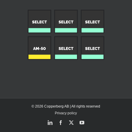
© 2026 Copperberg AB | All rights reserved
Privacy policy
LinkedIn
Facebook
X
YouTube