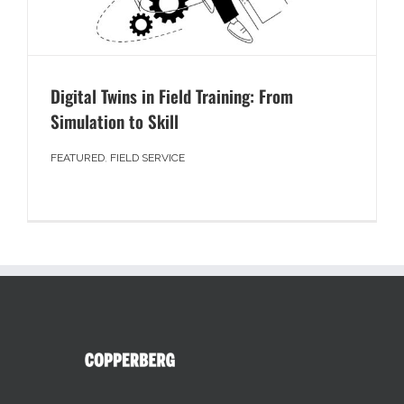
Digital Twins in Field Training: From
Simulation to Skill
FEATURED
,
FIELD SERVICE