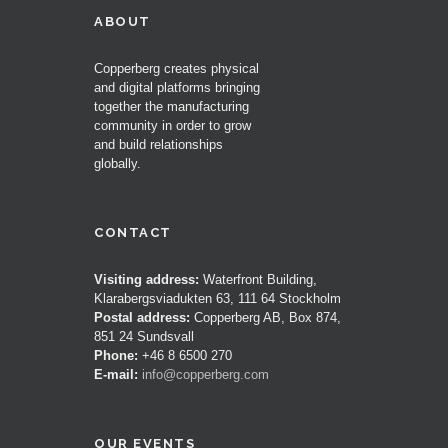
ABOUT
Copperberg creates physical
and digital platforms bringing
together the manufacturing
community in order to grow
and build relationships
globally.
CONTACT
Visiting address:
Waterfront Building,
Klarabergsviadukten 63, 111 64 Stockholm
Postal address:
Copperberg AB, Box 874,
851 24 Sundsvall
Phone:
+46 8 6500 270
E-mail:
info@copperberg.com
OUR EVENTS