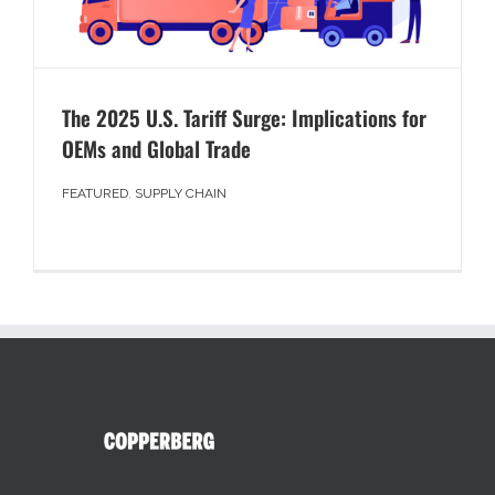
The 2025 U.S. Tariff Surge: Implications for
OEMs and Global Trade
FEATURED
,
SUPPLY CHAIN