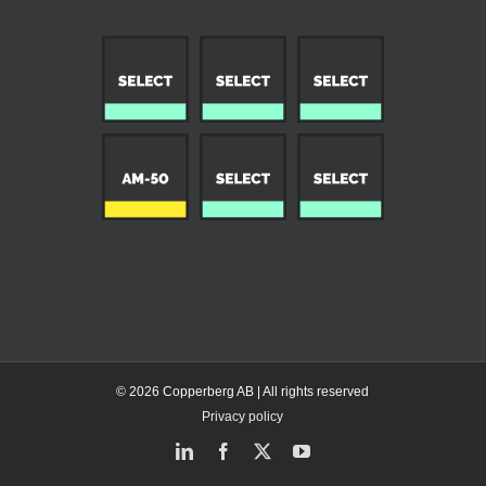
© 2026 Copperberg AB | All rights reserved
Privacy policy
LinkedIn
Facebook
X
YouTube