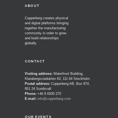
ABOUT
Copperberg creates physical
and digital platforms bringing
together the manufacturing
community in order to grow
and build relationships
globally.
CONTACT
Visiting address:
Waterfront Building,
Klarabergsviadukten 63, 111 64 Stockholm
Postal address:
Copperberg AB, Box 874,
851 24 Sundsvall
Phone:
+46 8 6500 270
E-mail:
info@copperberg.com
OUR EVENTS