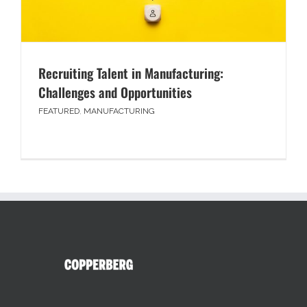
Recruiting Talent in Manufacturing:
Challenges and Opportunities
FEATURED
,
MANUFACTURING