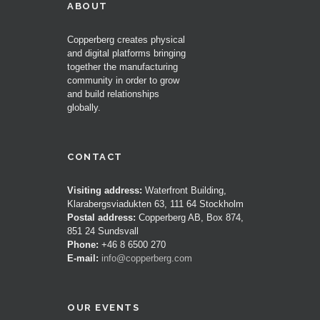
ABOUT
Copperberg creates physical
and digital platforms bringing
together the manufacturing
community in order to grow
and build relationships
globally.
CONTACT
Visiting address:
Waterfront Building,
Klarabergsviadukten 63, 111 64 Stockholm
Postal address:
Copperberg AB, Box 874,
851 24 Sundsvall
Phone:
+46 8 6500 270
E-mail:
info@copperberg.com
OUR EVENTS