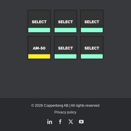
© 2026 Copperberg AB | All rights reserved
Privacy policy
LinkedIn
Facebook
X
YouTube