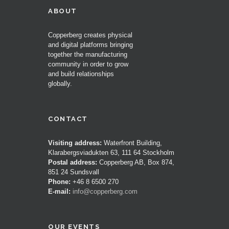
ABOUT
Copperberg creates physical
and digital platforms bringing
together the manufacturing
community in order to grow
and build relationships
globally.
CONTACT
Visiting address:
Waterfront Building,
Klarabergsviadukten 63, 111 64 Stockholm
Postal address:
Copperberg AB, Box 874,
851 24 Sundsvall
Phone:
+46 8 6500 270
E-mail:
info@copperberg.com
OUR EVENTS