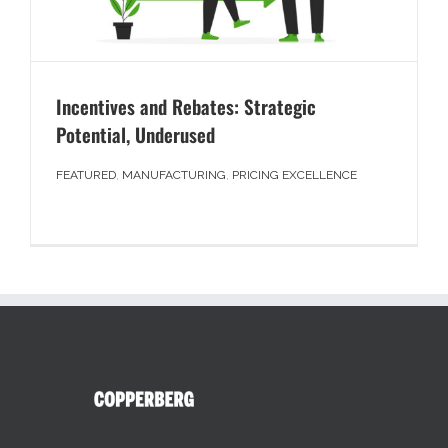
Incentives and Rebates: Strategic
Potential, Underused
FEATURED
,
MANUFACTURING
,
PRICING EXCELLENCE