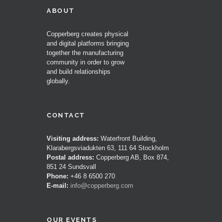
ABOUT
Copperberg creates physical
and digital platforms bringing
together the manufacturing
community in order to grow
and build relationships
globally.
CONTACT
Visiting address:
Waterfront Building,
Klarabergsviadukten 63, 111 64 Stockholm
Postal address:
Copperberg AB, Box 874,
851 24 Sundsvall
Phone:
+46 8 6500 270
E-mail:
info@copperberg.com
OUR EVENTS