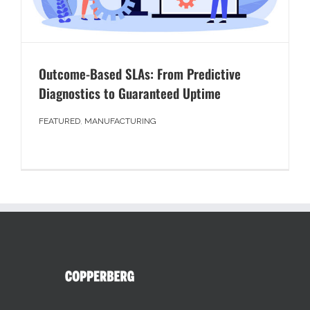
Outcome-Based SLAs: From Predictive
Diagnostics to Guaranteed Uptime
FEATURED
,
MANUFACTURING