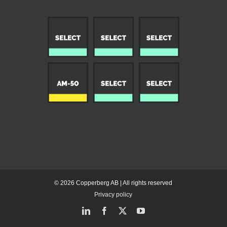
© 2026 Copperberg AB | All rights reserved
Privacy policy
LinkedIn
Facebook
X
YouTube