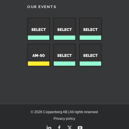
OUR EVENTS
© 2026 Copperberg AB | All rights reserved
Privacy policy
LinkedIn
Facebook
X
YouTube