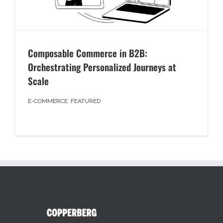
Composable Commerce in B2B:
Orchestrating Personalized Journeys at
Scale
E-COMMERCE
,
FEATURED