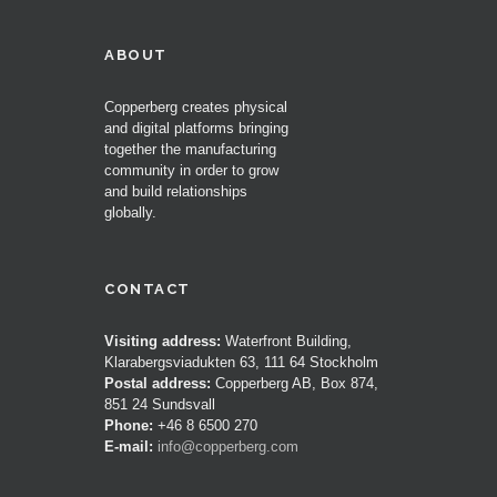
ABOUT
Copperberg creates physical
and digital platforms bringing
together the manufacturing
community in order to grow
and build relationships
globally.
CONTACT
Visiting address:
Waterfront Building,
Klarabergsviadukten 63, 111 64 Stockholm
Postal address:
Copperberg AB, Box 874,
851 24 Sundsvall
Phone:
+46 8 6500 270
E-mail:
info@copperberg.com