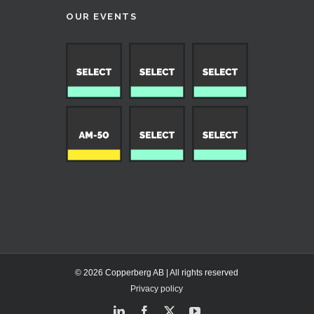
OUR EVENTS
© 2026 Copperberg AB | All rights reserved
Privacy policy
LinkedIn
Facebook
X
YouTube