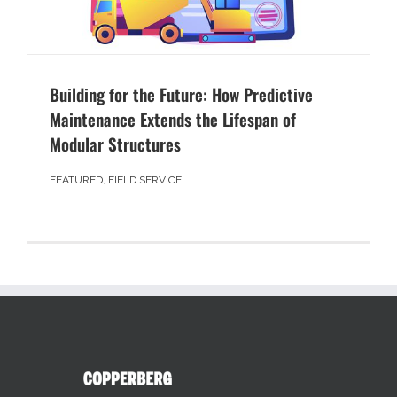
Building for the Future: How Predictive
Maintenance Extends the Lifespan of
Modular Structures
FEATURED
,
FIELD SERVICE