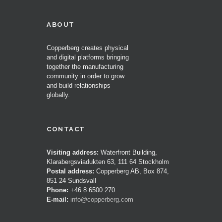
ABOUT
Copperberg creates physical
and digital platforms bringing
together the manufacturing
community in order to grow
and build relationships
globally.
CONTACT
Visiting address:
Waterfront Building,
Klarabergsviadukten 63, 111 64 Stockholm
Postal address:
Copperberg AB, Box 874,
851 24 Sundsvall
Phone:
+46 8 6500 270
E-mail:
info@copperberg.com