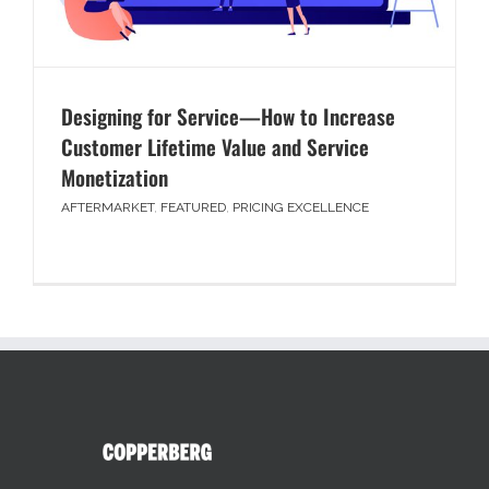
Designing for Service—How to Increase
Customer Lifetime Value and Service
Monetization
AFTERMARKET
,
FEATURED
,
PRICING EXCELLENCE