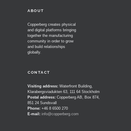
ABOUT
Copperberg creates physical
and digital platforms bringing
together the manufacturing
community in order to grow
and build relationships
globally.
CONTACT
Visiting address:
Waterfront Building,
Klarabergsviadukten 63, 111 64 Stockholm
Postal address:
Copperberg AB, Box 874,
851 24 Sundsvall
Phone:
+46 8 6500 270
E-mail:
info@copperberg.com