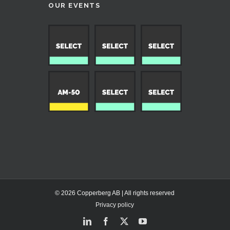
OUR EVENTS
© 2026 Copperberg AB | All rights reserved
Privacy policy
LinkedIn
Facebook
X
YouTube