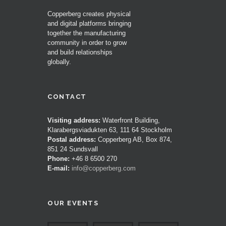
Copperberg creates physical
and digital platforms bringing
together the manufacturing
community in order to grow
and build relationships
globally.
CONTACT
Visiting address:
Waterfront Building,
Klarabergsviadukten 63, 111 64 Stockholm
Postal address:
Copperberg AB, Box 874,
851 24 Sundsvall
Phone:
+46 8 6500 270
E-mail:
info@copperberg.com
OUR EVENTS