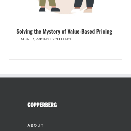
Solving the Mystery of Value-Based Pricing
FEATURED
,
PRICING EXCELLENCE
ABOUT