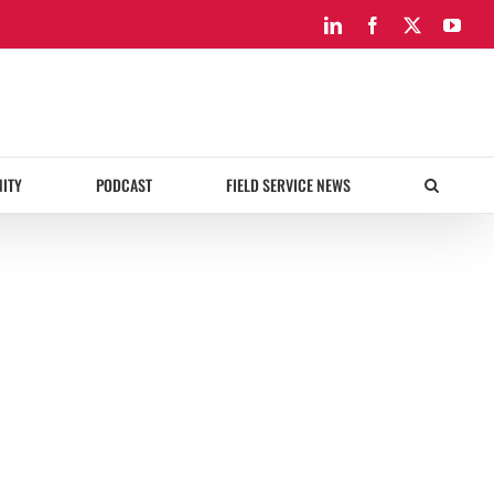
LinkedIn
Facebook
X
You
ITY
PODCAST
FIELD SERVICE NEWS