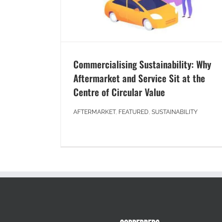
Commercialising Sustainability: Why
Aftermarket and Service Sit at the
Centre of Circular Value
AFTERMARKET
,
FEATURED
,
SUSTAINABILITY