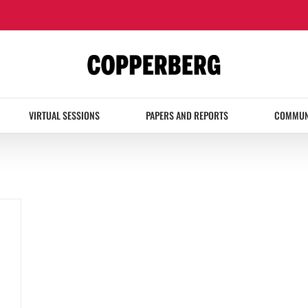
VIRTUAL SESSIONS
PAPERS AND REPORTS
COMMUN