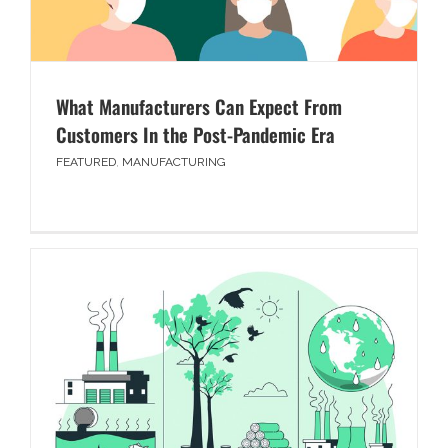
What Manufacturers Can Expect From
Customers In the Post-Pandemic Era
FEATURED
,
MANUFACTURING