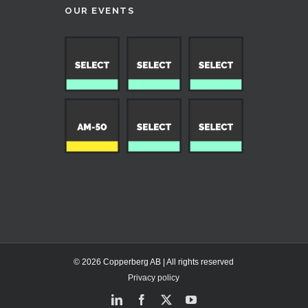
OUR EVENTS
© 2026 Copperberg AB | All rights reserved
Privacy policy
LinkedIn
Facebook
X
YouTube