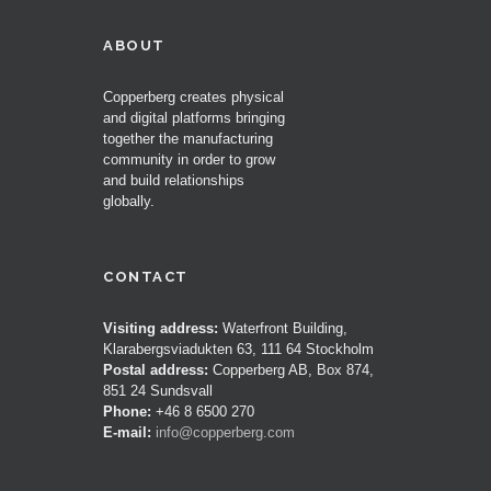
ABOUT
Copperberg creates physical
and digital platforms bringing
together the manufacturing
community in order to grow
and build relationships
globally.
CONTACT
Visiting address:
Waterfront Building,
Klarabergsviadukten 63, 111 64 Stockholm
Postal address:
Copperberg AB, Box 874,
851 24 Sundsvall
Phone:
+46 8 6500 270
E-mail:
info@copperberg.com