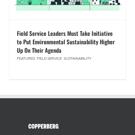
Field Service Leaders Must Take Initiative
to Put Environmental Sustainability Higher
Up On Their Agenda
FEATURED
,
FIELD SERVICE
,
SUSTAINABILITY