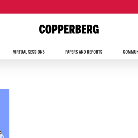
VIRTUAL SESSIONS
PAPERS AND REPORTS
COMMUN