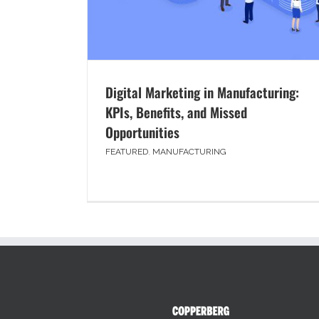
Digital Marketing in Manufacturing:
KPIs, Benefits, and Missed
Opportunities
FEATURED
,
MANUFACTURING