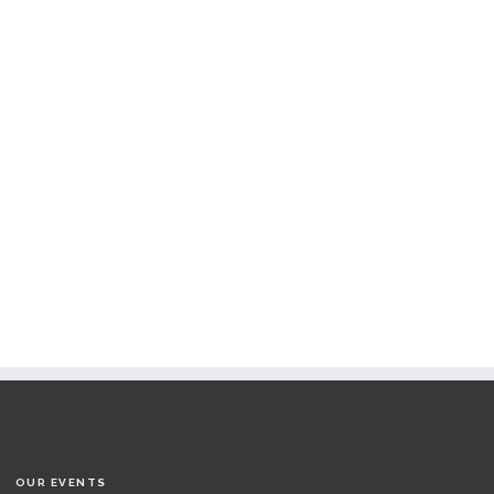
OUR EVENTS