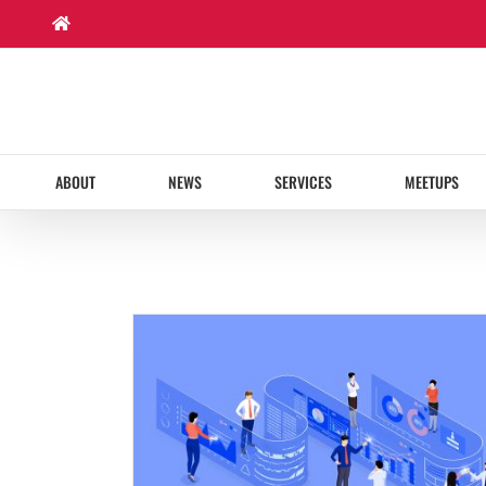
Skip
to
content
ABOUT
NEWS
SERVICES
MEETUPS