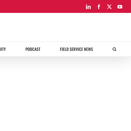
LinkedIn
Facebook
X
You
ITY
PODCAST
FIELD SERVICE NEWS