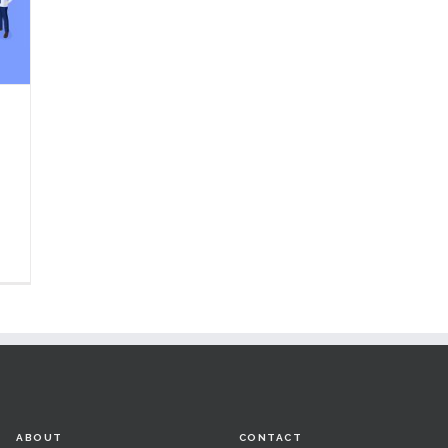
ABOUT
CONTACT