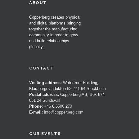
ABOUT
Copperberg creates physical
and digital platforms bringing
together the manufacturing
community in order to grow
and build relationships
globally.
CONTACT
Visiting address:
Waterfront Building,
Klarabergsviadukten 63, 111 64 Stockholm
Postal address:
Copperberg AB, Box 874,
851 24 Sundsvall
Phone:
+46 8 6500 270
E-mail:
info@copperberg.com
OUR EVENTS