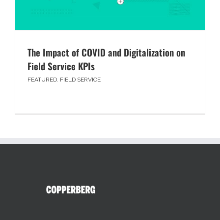
The Impact of COVID and Digitalization on
Field Service KPIs
FEATURED
,
FIELD SERVICE