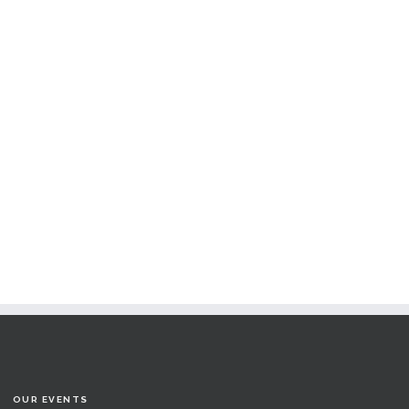
OUR EVENTS