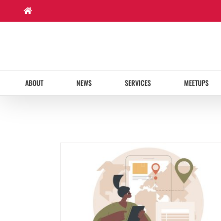
Skip
to
content
ABOUT
NEWS
SERVICES
MEETUPS