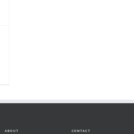
ABOUT
CONTACT