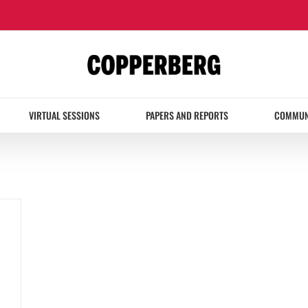
VIRTUAL SESSIONS
PAPERS AND REPORTS
COMMUN