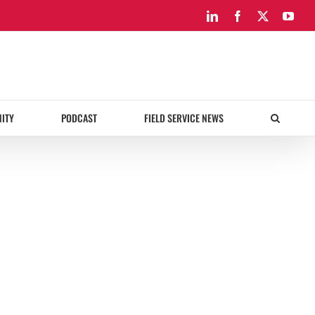
LinkedIn
Facebook
X
You
ITY
PODCAST
FIELD SERVICE NEWS