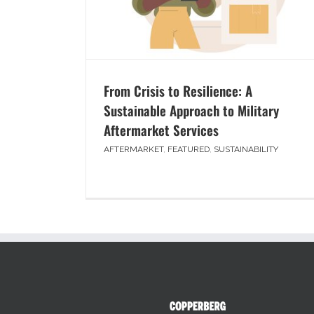
From Crisis to Resilience: A
Sustainable Approach to Military
Aftermarket Services
AFTERMARKET
,
FEATURED
,
SUSTAINABILITY