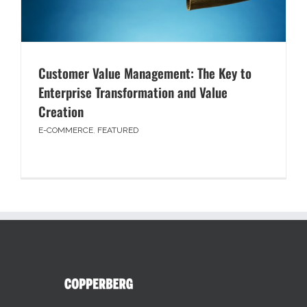
Customer Value Management: The Key to
Enterprise Transformation and Value
Creation
E-COMMERCE
,
FEATURED