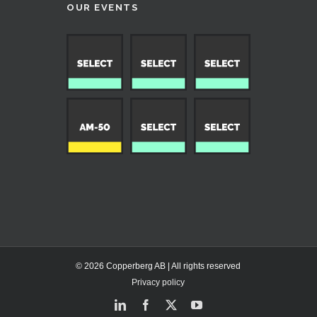
OUR EVENTS
© 2026 Copperberg AB | All rights reserved
Privacy policy
LinkedIn
Facebook
X
YouTube