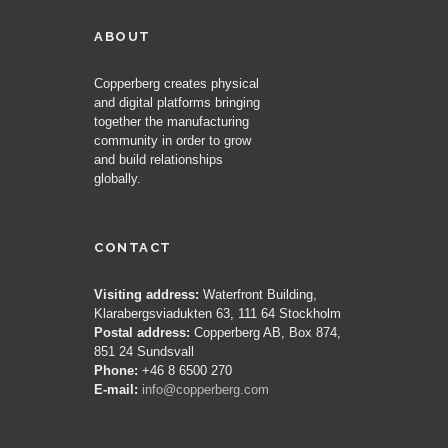
ABOUT
Copperberg creates physical
and digital platforms bringing
together the manufacturing
community in order to grow
and build relationships
globally.
CONTACT
Visiting address:
Waterfront Building,
Klarabergsviadukten 63, 111 64 Stockholm
Postal address:
Copperberg AB, Box 874,
851 24 Sundsvall
Phone:
+46 8 6500 270
E-mail:
info@copperberg.com