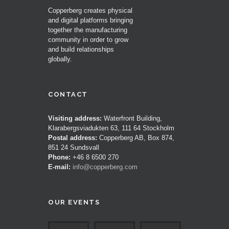
Copperberg creates physical
and digital platforms bringing
together the manufacturing
community in order to grow
and build relationships
globally.
CONTACT
Visiting address:
Waterfront Building,
Klarabergsviadukten 63, 111 64 Stockholm
Postal address:
Copperberg AB, Box 874,
851 24 Sundsvall
Phone:
+46 8 6500 270
E-mail:
info@copperberg.com
OUR EVENTS