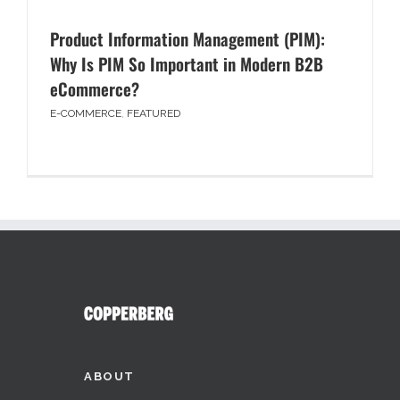
Product Information Management (PIM):
Why Is PIM So Important in Modern B2B
eCommerce?
E-COMMERCE
,
FEATURED
ABOUT