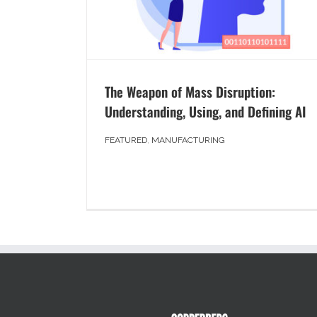
The Weapon of Mass Disruption:
Understanding, Using, and Defining AI
FEATURED
,
MANUFACTURING