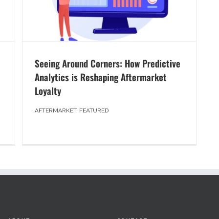
Seeing Around Corners: How Predictive
Analytics is Reshaping Aftermarket
Loyalty
AFTERMARKET
,
FEATURED