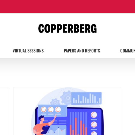
VIRTUAL SESSIONS
PAPERS AND REPORTS
COMMUN