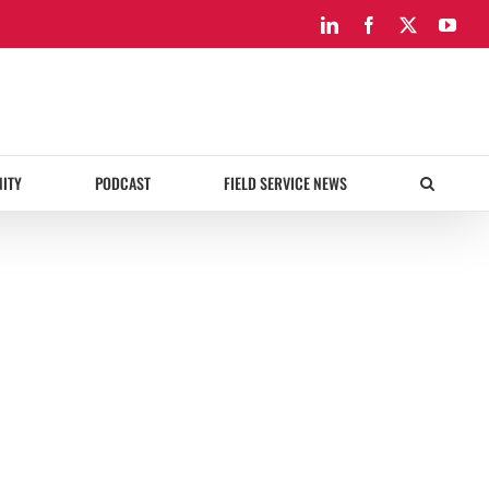
LinkedIn
Facebook
X
You
ITY
PODCAST
FIELD SERVICE NEWS