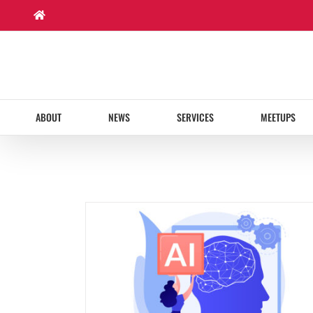
Skip
to
content
ABOUT
NEWS
SERVICES
MEETUPS