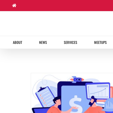
Skip
to
content
ABOUT
NEWS
SERVICES
MEETUPS