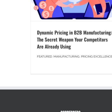
Dynamic Pricing in B2B Manufacturing:
The Secret Weapon Your Competitors
Are Already Using
FEATURED
,
MANUFACTURING
,
PRICING EXCELLENC