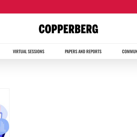
VIRTUAL SESSIONS
PAPERS AND REPORTS
COMMUN