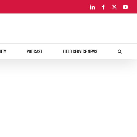
LinkedIn
Facebook
X
You
ITY
PODCAST
FIELD SERVICE NEWS