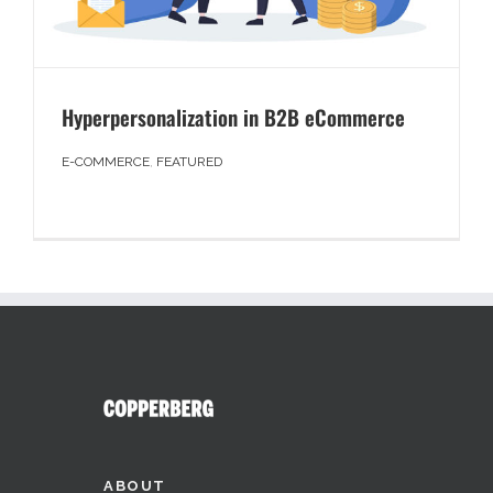
Hyperpersonalization in B2B eCommerce
E-COMMERCE
,
FEATURED
ABOUT