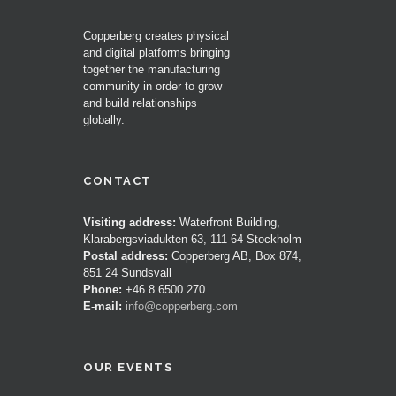
Copperberg creates physical
and digital platforms bringing
together the manufacturing
community in order to grow
and build relationships
globally.
CONTACT
Visiting address:
Waterfront Building,
Klarabergsviadukten 63, 111 64 Stockholm
Postal address:
Copperberg AB, Box 874,
851 24 Sundsvall
Phone:
+46 8 6500 270
E-mail:
info@copperberg.com
OUR EVENTS