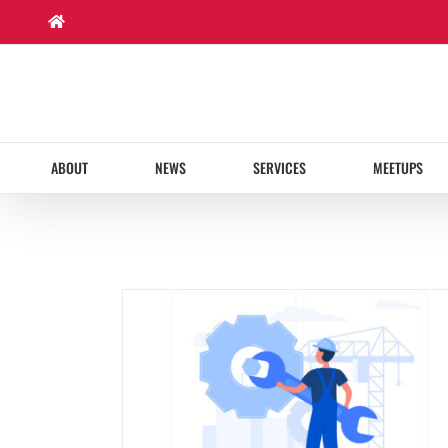
Skip
to
content
ABOUT
NEWS
SERVICES
MEETUPS