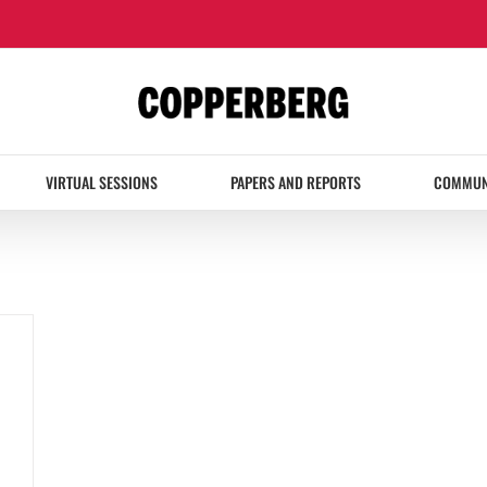
VIRTUAL SESSIONS
PAPERS AND REPORTS
COMMUN