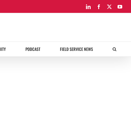
LinkedIn
Facebook
X
You
ITY
PODCAST
FIELD SERVICE NEWS