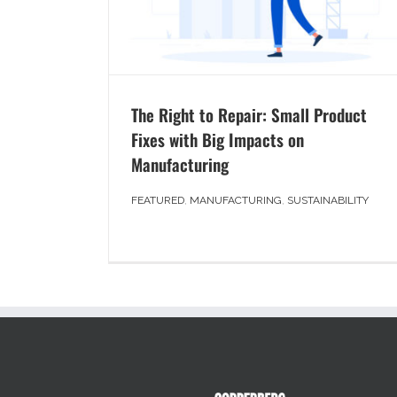
The Right to Repair: Small Product
Fixes with Big Impacts on
Manufacturing
FEATURED
,
MANUFACTURING
,
SUSTAINABILITY