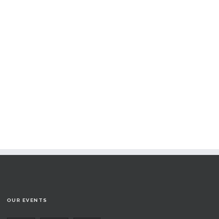
OUR EVENTS