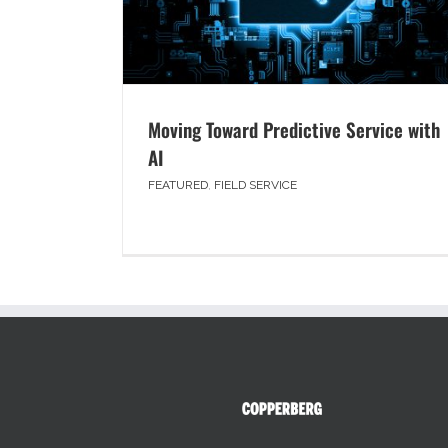
Moving Toward Predictive Service with
AI
FEATURED
,
FIELD SERVICE