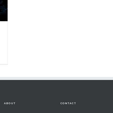
ABOUT
CONTACT