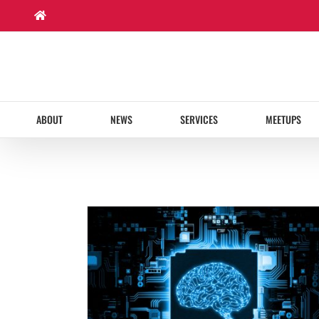
Skip
to
content
ABOUT
NEWS
SERVICES
MEETUPS