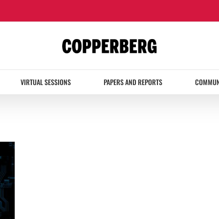
VIRTUAL SESSIONS
PAPERS AND REPORTS
COMMUN