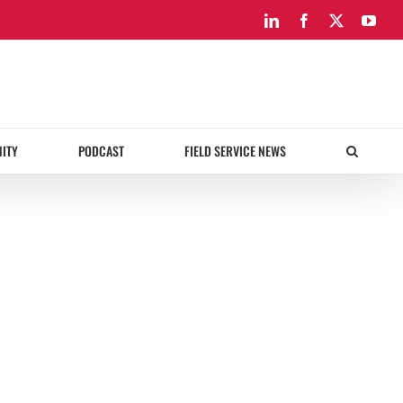
LinkedIn
Facebook
X
You
ITY
PODCAST
FIELD SERVICE NEWS