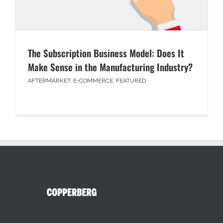
The Subscription Business Model: Does It
Make Sense in the Manufacturing Industry?
AFTERMARKET
,
E-COMMERCE
,
FEATURED