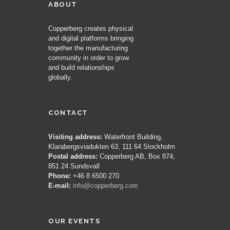
ABOUT
Copperberg creates physical
and digital platforms bringing
together the manufacturing
community in order to grow
and build relationships
globally.
CONTACT
Visiting address:
Waterfront Building,
Klarabergsviadukten 63, 111 64 Stockholm
Postal address:
Copperberg AB, Box 874,
851 24 Sundsvall
Phone:
+46 8 6500 270
E-mail:
info@copperberg.com
OUR EVENTS