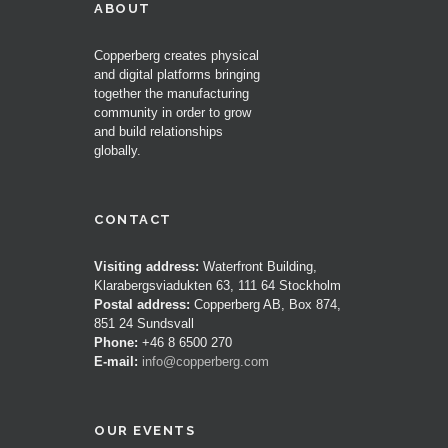
ABOUT
Copperberg creates physical
and digital platforms bringing
together the manufacturing
community in order to grow
and build relationships
globally.
CONTACT
Visiting address:
Waterfront Building,
Klarabergsviadukten 63, 111 64 Stockholm
Postal address:
Copperberg AB, Box 874,
851 24 Sundsvall
Phone:
+46 8 6500 270
E-mail:
info@copperberg.com
OUR EVENTS