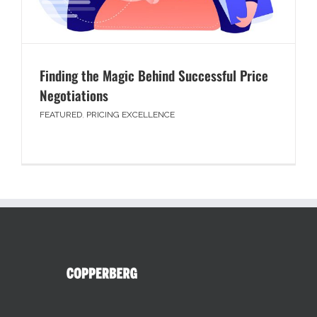
Finding the Magic Behind Successful Price
Negotiations
FEATURED
,
PRICING EXCELLENCE