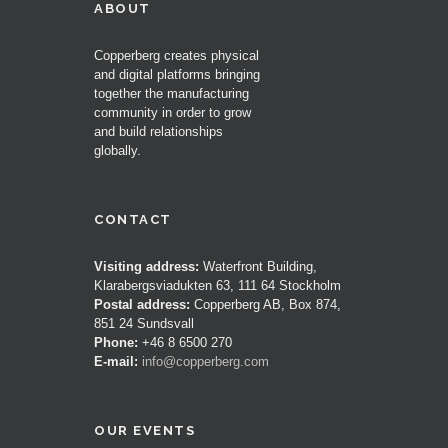
ABOUT
Copperberg creates physical
and digital platforms bringing
together the manufacturing
community in order to grow
and build relationships
globally.
CONTACT
Visiting address:
Waterfront Building,
Klarabergsviadukten 63, 111 64 Stockholm
Postal address:
Copperberg AB, Box 874,
851 24 Sundsvall
Phone:
+46 8 6500 270
E-mail:
info@copperberg.com
OUR EVENTS