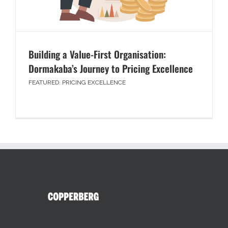
Building a Value-First Organisation:
Dormakaba’s Journey to Pricing Excellence
FEATURED
,
PRICING EXCELLENCE