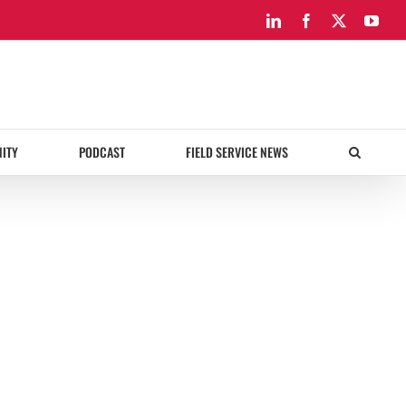
LinkedIn
Facebook
X
You
ITY
PODCAST
FIELD SERVICE NEWS