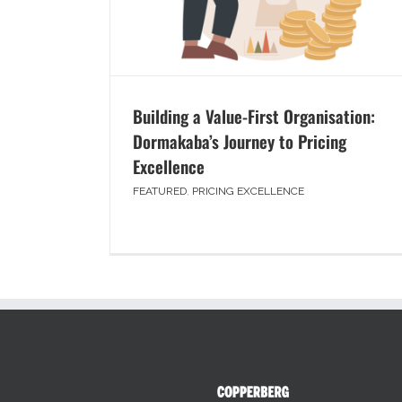
Building a Value-First Organisation:
Dormakaba’s Journey to Pricing
Excellence
FEATURED
,
PRICING EXCELLENCE