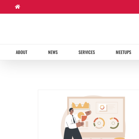
Skip
to
content
ABOUT
NEWS
SERVICES
MEETUPS