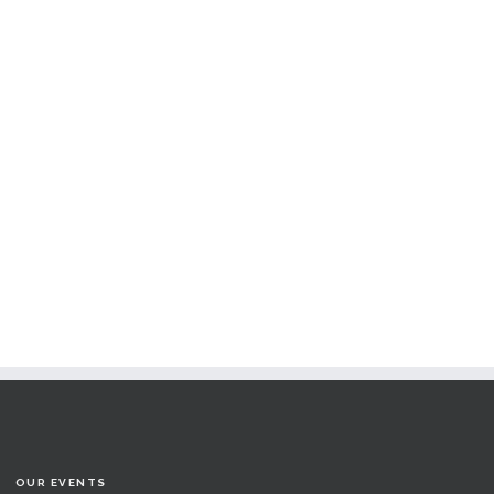
OUR EVENTS