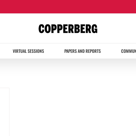
VIRTUAL SESSIONS
PAPERS AND REPORTS
COMMUN