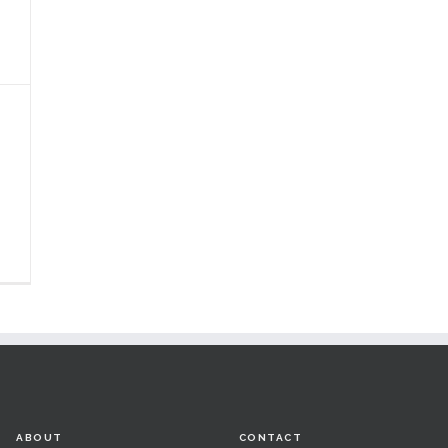
ABOUT
CONTACT