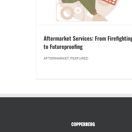
Aftermarket Services: From Firefightin
to Futureproofing
AFTERMARKET
,
FEATURED