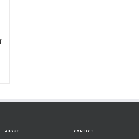
g
ABOUT
CONTACT