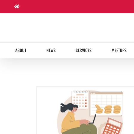
Skip
to
content
ABOUT
NEWS
SERVICES
MEETUPS