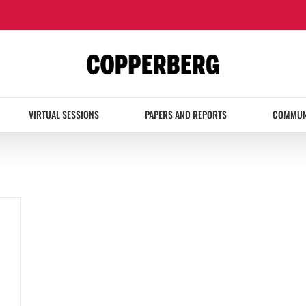
VIRTUAL SESSIONS
PAPERS AND REPORTS
COMMUN