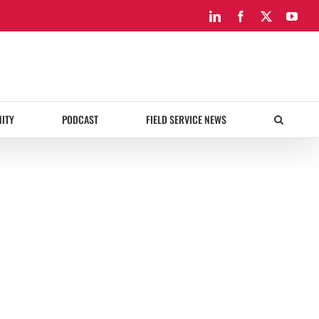
LinkedIn
Facebook
X
You
ITY
PODCAST
FIELD SERVICE NEWS