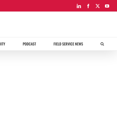
LinkedIn
Facebook
X
You
ITY
PODCAST
FIELD SERVICE NEWS