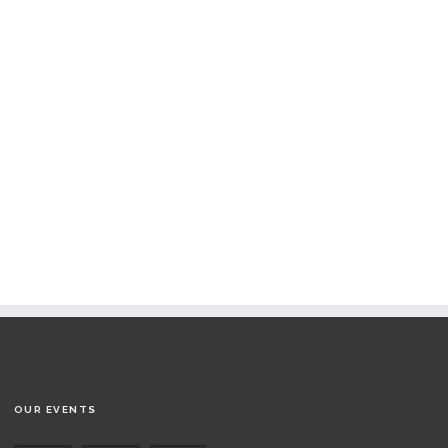
OUR EVENTS