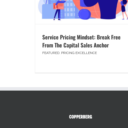
Service Pricing Mindset: Break Free
From The Capital Sales Anchor
FEATURED
,
PRICING EXCELLENCE