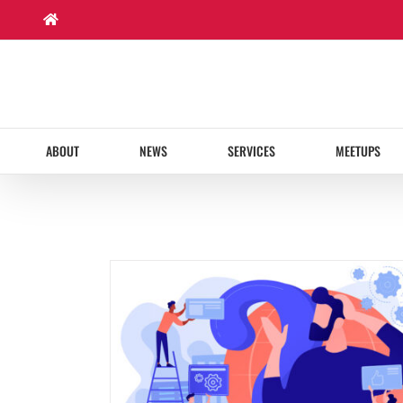
Skip
to
content
ABOUT
NEWS
SERVICES
MEETUPS