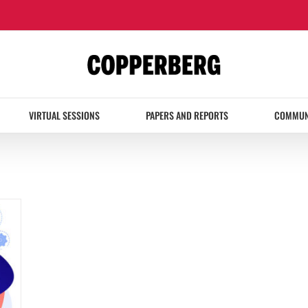
VIRTUAL SESSIONS
PAPERS AND REPORTS
COMMUN