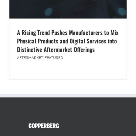
A Rising Trend Pushes Manufacturers to Mix
Physical Products and Digital Services into
Distinctive Aftermarket Offerings
AFTERMARKET
,
FEATURED