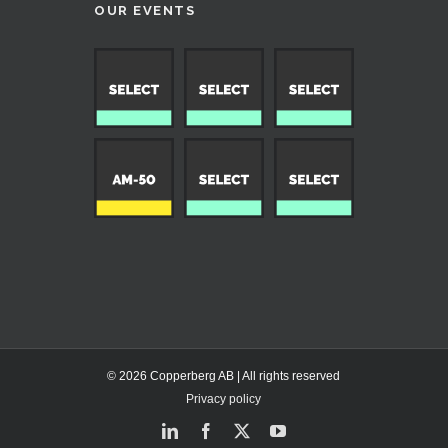
OUR EVENTS
© 2026 Copperberg AB | All rights reserved
Privacy policy
LinkedIn
Facebook
X
YouTube