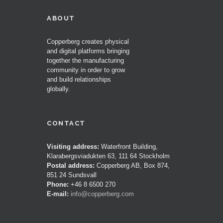
ABOUT
Copperberg creates physical
and digital platforms bringing
together the manufacturing
community in order to grow
and build relationships
globally.
CONTACT
Visiting address:
Waterfront Building,
Klarabergsviadukten 63, 111 64 Stockholm
Postal address:
Copperberg AB, Box 874,
851 24 Sundsvall
Phone:
+46 8 6500 270
E-mail:
info@copperberg.com