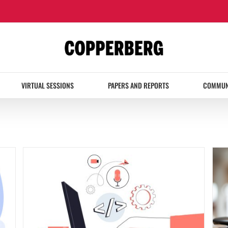
VIRTUAL SESSIONS
PAPERS AND REPORTS
COMMUN