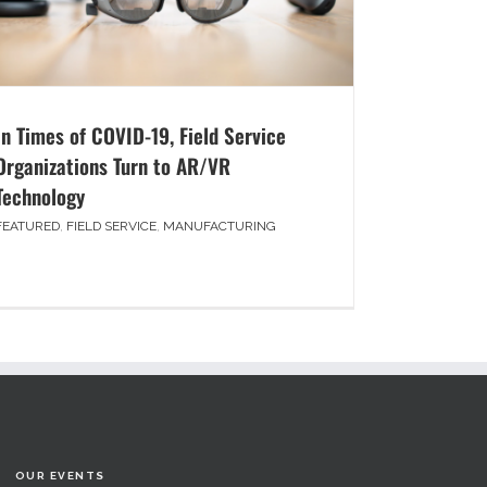
In Times of COVID-19, Field Service
Organizations Turn to AR/VR
Technology
FEATURED
,
FIELD SERVICE
,
MANUFACTURING
OUR EVENTS