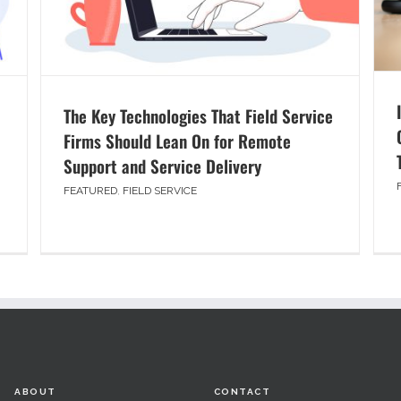
The Key Technologies That Field Service
Firms Should Lean On for Remote
Support and Service Delivery
FEATURED
,
FIELD SERVICE
ABOUT
CONTACT