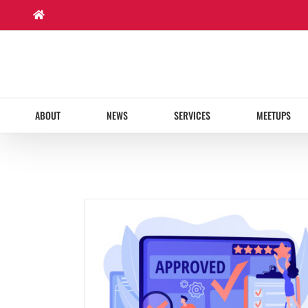
Skip
to
content
ABOUT
NEWS
SERVICES
MEETUPS