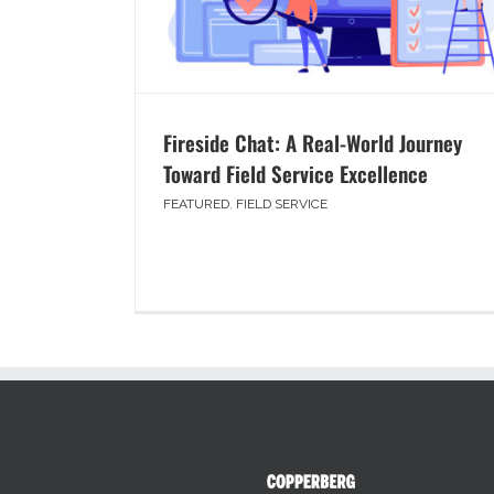
Fireside Chat: A Real-World Journey
Toward Field Service Excellence
FEATURED
,
FIELD SERVICE