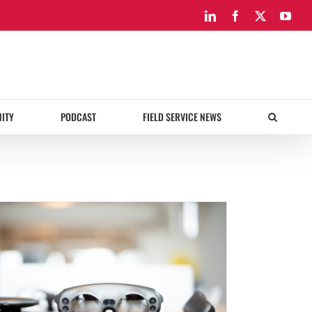
LinkedIn
Facebook
X
You
ITY
PODCAST
FIELD SERVICE NEWS