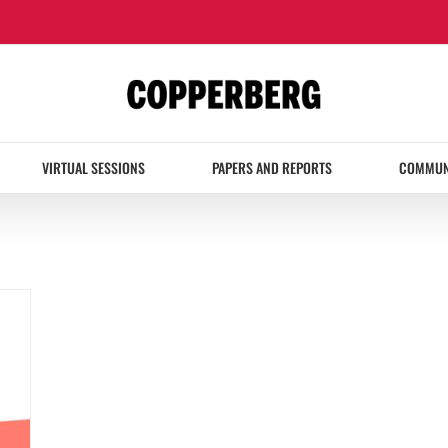
VIRTUAL SESSIONS
PAPERS AND REPORTS
COMMUN