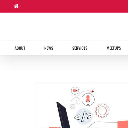
Skip
to
content
ABOUT
NEWS
SERVICES
MEETUPS