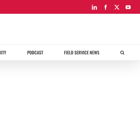
LinkedIn
Facebook
X
You
ITY
PODCAST
FIELD SERVICE NEWS