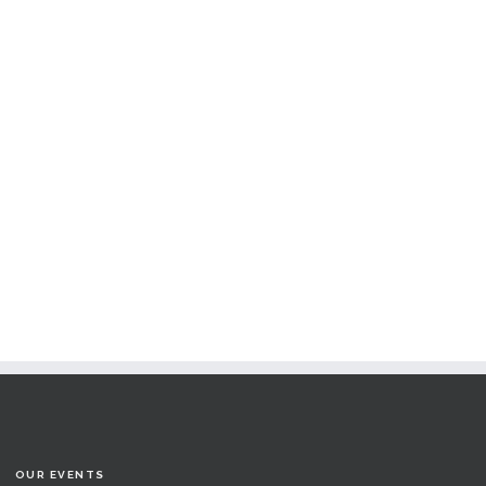
OUR EVENTS