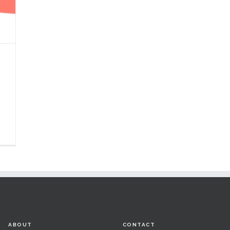
e
ABOUT
CONTACT