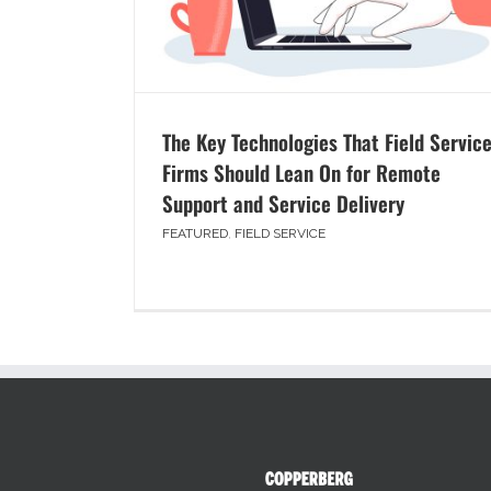
The Key Technologies That Field Servic
Firms Should Lean On for Remote
Support and Service Delivery
FEATURED
,
FIELD SERVICE