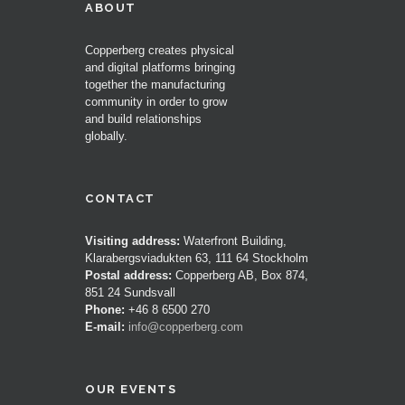
ABOUT
Copperberg creates physical
and digital platforms bringing
together the manufacturing
community in order to grow
and build relationships
globally.
CONTACT
Visiting address:
Waterfront Building,
Klarabergsviadukten 63, 111 64 Stockholm
Postal address:
Copperberg AB, Box 874,
851 24 Sundsvall
Phone:
+46 8 6500 270
E-mail:
info@copperberg.com
OUR EVENTS