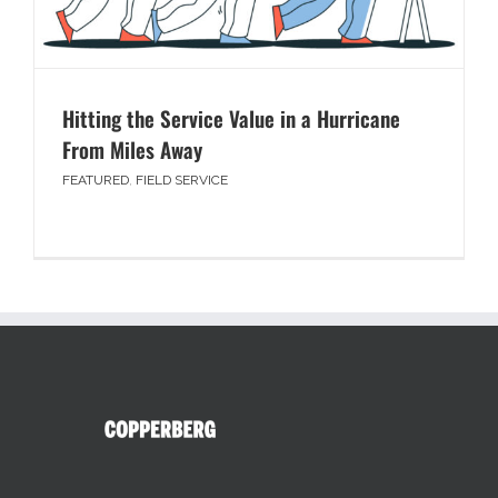
Hitting the Service Value in a Hurricane
From Miles Away
FEATURED
,
FIELD SERVICE