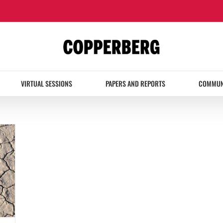
VIRTUAL SESSIONS
PAPERS AND REPORTS
COMMUN