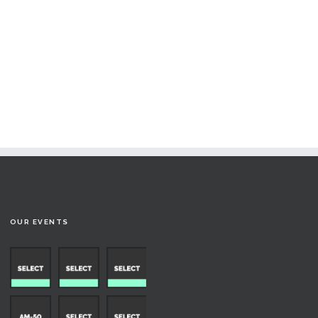
OUR EVENTS