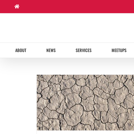
Skip
to
content
ABOUT
NEWS
SERVICES
MEETUPS