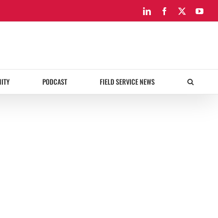
LinkedIn
Facebook
X
You
ITY
PODCAST
FIELD SERVICE NEWS