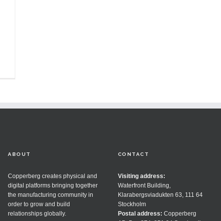
ABOUT
CONTACT
Copperberg creates physical and
Visiting address:
digital platforms bringing together
Waterfront Building,
the manufacturing community in
Klarabergsviadukten 63, 111 64
order to grow and build
Stockholm
relationships globally.
Postal address:
Copperberg