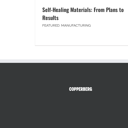
Self-Healing Materials: From Plans to
Results
FEATURED
,
MANUFACTURING