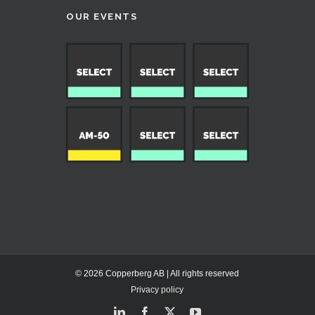
OUR EVENTS
© 2026 Copperberg AB | All rights reserved
Privacy policy
LinkedIn
Facebook
X
YouTube