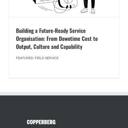
Building a Future-Ready Service
Organisation: From Downtime Cost to
Output, Culture and Capability
FEATURED
,
FIELD SERVICE