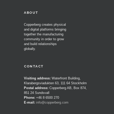
ABOUT
Copperberg creates physical
and digital platforms bringing
together the manufacturing
community in order to grow
and build relationships
globally.
CONTACT
Visiting address:
Waterfront Building,
Klarabergsviadukten 63, 111 64 Stockholm
Postal address:
Copperberg AB, Box 874,
851 24 Sundsvall
Phone:
+46 8 6500 270
E-mail:
info@copperberg.com