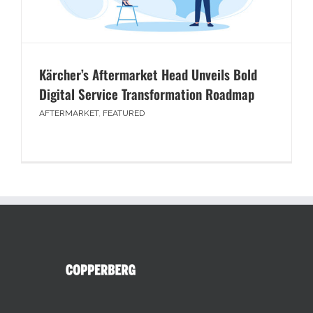
Kärcher’s Aftermarket Head Unveils Bold
Digital Service Transformation Roadmap
AFTERMARKET
,
FEATURED