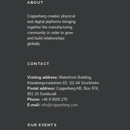
ABOUT
Copperberg creates physical
and digital platforms bringing
together the manufacturing
community in order to grow
and build relationships
globally.
CONTACT
Visiting address:
Waterfront Building,
Klarabergsviadukten 63, 111 64 Stockholm
Postal address:
Copperberg AB, Box 874,
851 24 Sundsvall
Phone:
+46 8 6500 270
E-mail:
info@copperberg.com
OUR EVENTS