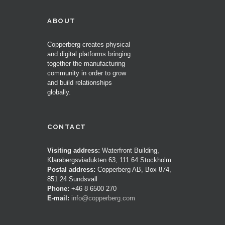
ABOUT
Copperberg creates physical
and digital platforms bringing
together the manufacturing
community in order to grow
and build relationships
globally.
CONTACT
Visiting address:
Waterfront Building,
Klarabergsviadukten 63, 111 64 Stockholm
Postal address:
Copperberg AB, Box 874,
851 24 Sundsvall
Phone:
+46 8 6500 270
E-mail:
info@copperberg.com