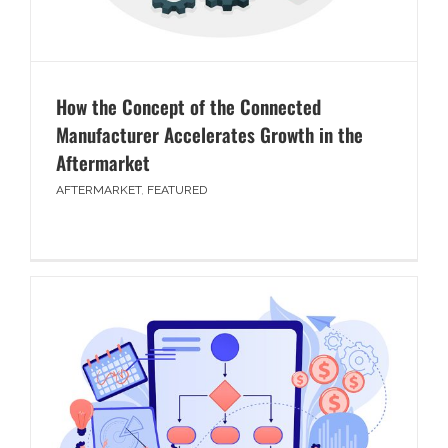
How the Concept of the Connected
Manufacturer Accelerates Growth in the
Aftermarket
AFTERMARKET
,
FEATURED