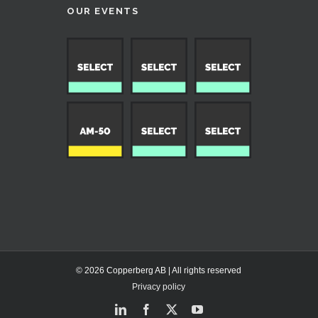
OUR EVENTS
© 2026 Copperberg AB | All rights reserved
Privacy policy
LinkedIn
Facebook
X
YouTube