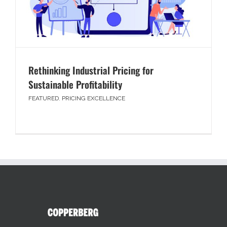
Rethinking Industrial Pricing for
Sustainable Profitability
FEATURED
,
PRICING EXCELLENCE